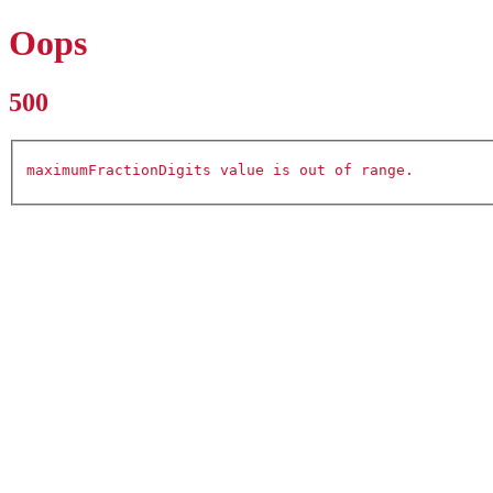
Oops
500
maximumFractionDigits value is out of range.